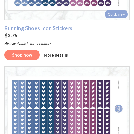
Quick view
Running Shoes Icon Stickers
$3.75
Also available in other colours
Shop now
More details