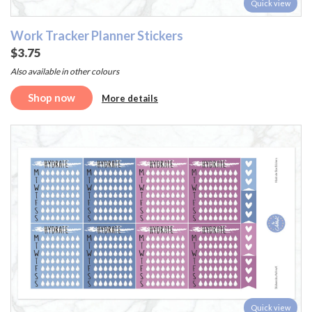
Quick view
Work Tracker Planner Stickers
$3.75
Also available in other colours
Shop now
More details
Quick view