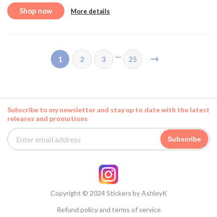
Shop now
More details
…
→
1
2
3
25
Subscribe to my newsletter and stay up to date with the latest
releases and promotions
Subscribe
Copyright © 2024 Stickers by AshleyK
Refund policy and terms of service