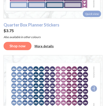
Quick view
Quarter Box Planner Stickers
$3.75
Also available in other colours
Shop now
More details