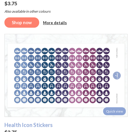
$3.75
Also available in other colours
Shop now
More details
Quick view
Health Icon Stickers