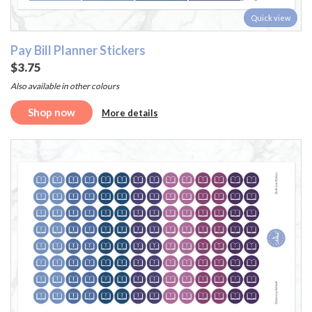
Quick view
Pay Bill Planner Stickers
$3.75
Also available in other colours
Shop now
More details