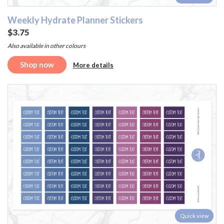
Weekly Hydrate Planner Stickers
$3.75
Also available in other colours
Shop now
More details
Quick view