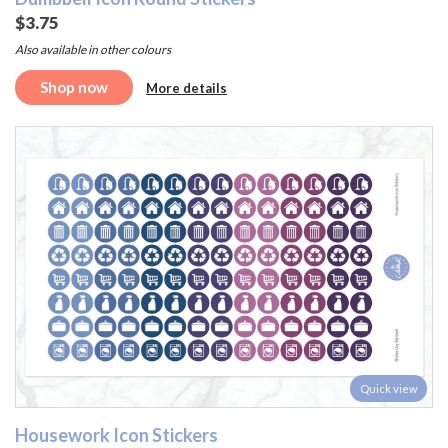
$3.75
Also available in other colours
Shop now
More details
Quick view
Housework Icon Stickers