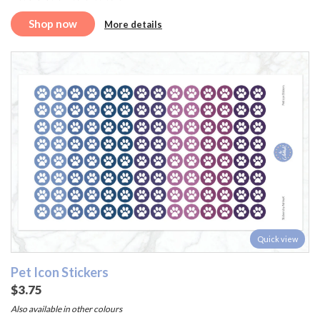
Shop now
More details
Quick view
Pet Icon Stickers
$3.75
Also available in other colours