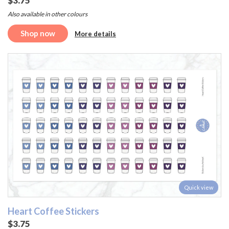
$3.75
Also available in other colours
Shop now
More details
Quick view
Heart Coffee Stickers
$3.75