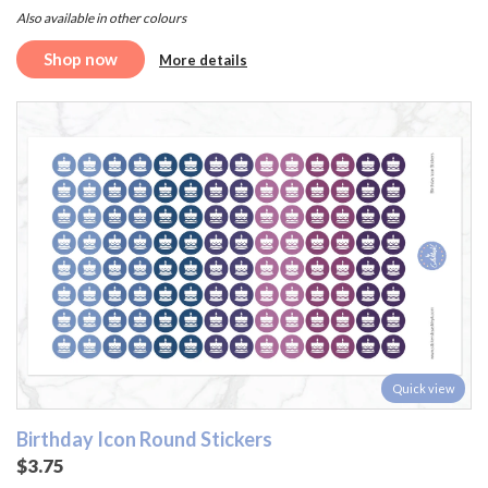
Also available in other colours
Shop now
More details
Quick view
Birthday Icon Round Stickers
$3.75