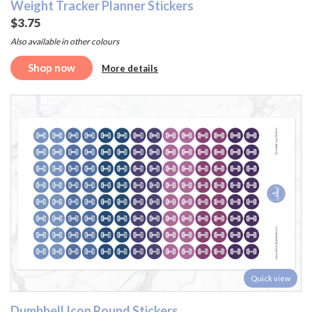
Weight Tracker Planner Stickers
$3.75
Also available in other colours
Shop now
More details
Quick view
Dumbbell Icon Round Stickers