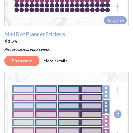
Quick view
Mini Dot Planner Stickers
$3.75
Also available in other colours
Shop now
More details