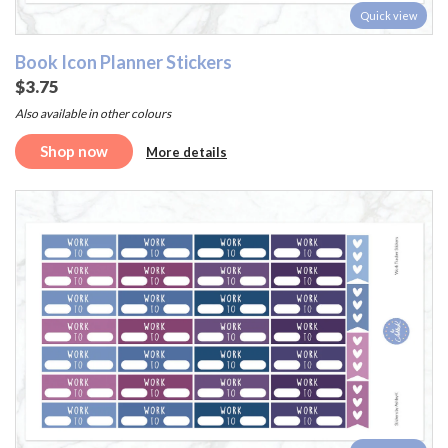
Quick view
Book Icon Planner Stickers
$3.75
Also available in other colours
Shop now
More details