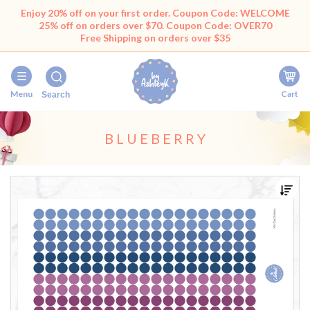
Enjoy 20% off on your first order. Coupon Code: WELCOME
25% off on orders over $70. Coupon Code: OVER70
Free Shipping on orders over $35
Menu
Cart
Search
BLUEBERRY