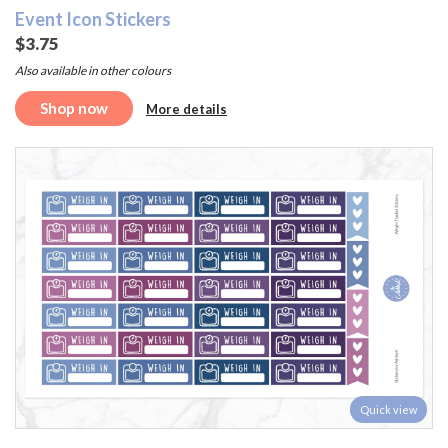
Event Icon Stickers
$3.75
Also available in other colours
Shop now
More details
Quick view