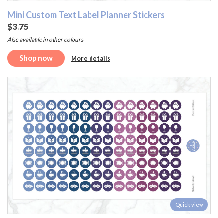
Mini Custom Text Label Planner Stickers
$3.75
Also available in other colours
Shop now
More details
Quick view