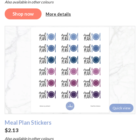
Also available in other colours
Shop now
More details
Quick view
Meal Plan Stickers
$2.13
Also available in other colours