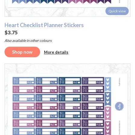
Quick view
Heart Checklist Planner Stickers
$3.75
Also available in other colours
Shop now
More details