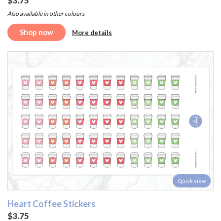
$3.75
Also available in other colours
Shop now
More details
Quick view
Heart Coffee Stickers
$3.75