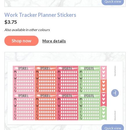
Quick view
Work Tracker Planner Stickers
$3.75
Also available in other colours
Shop now
More details
Quick view