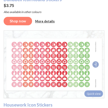
$3.75
Also available in other colours
Shop now
More details
Quick view
Housework Icon Stickers