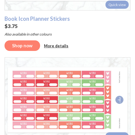
Quick view
Book Icon Planner Stickers
$3.75
Also available in other colours
Shop now
More details