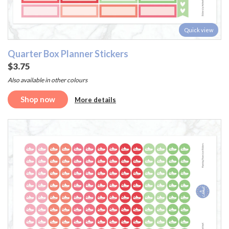
Quick view
Quarter Box Planner Stickers
$3.75
Also available in other colours
Shop now
More details