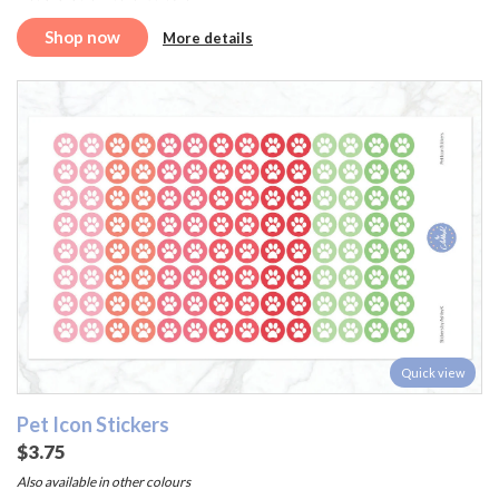
Shop now
More details
Quick view
Pet Icon Stickers
$3.75
Also available in other colours