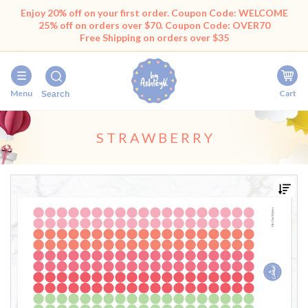
Enjoy 20% off on your first order. Coupon Code: WELCOME
25% off on orders over $70. Coupon Code: OVER70
Free Shipping on orders over $35
Menu
Cart
Search
STRAWBERRY