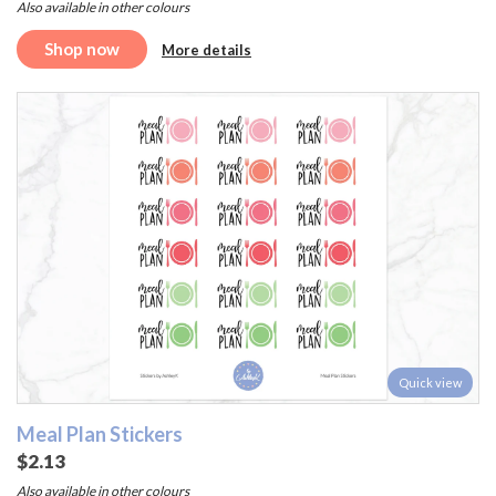
Also available in other colours
Shop now
More details
Quick view
Meal Plan Stickers
$2.13
Also available in other colours