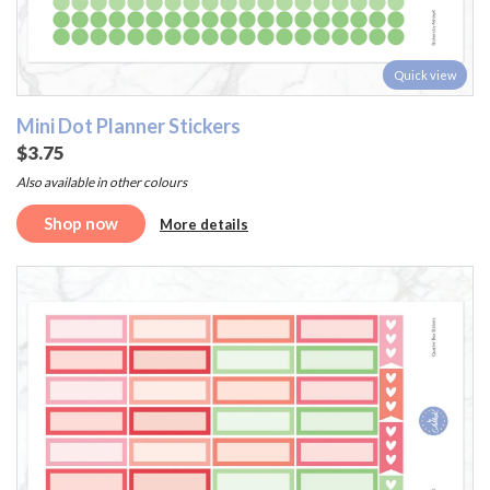
Quick view
Mini Dot Planner Stickers
$3.75
Also available in other colours
Shop now
More details