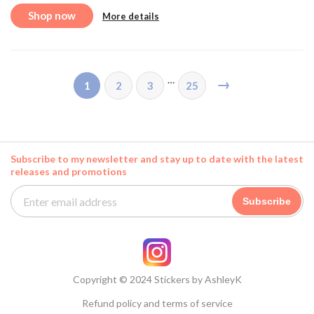
Shop now
More details
…
→
1
2
3
25
Subscribe to my newsletter and stay up to date with the latest
releases and promotions
Subscribe
Copyright © 2024 Stickers by AshleyK
Refund policy and terms of service