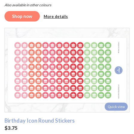
Also available in other colours
Shop now
More details
Quick view
Birthday Icon Round Stickers
$3.75