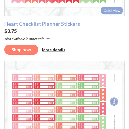
Quick view
Heart Checklist Planner Stickers
$3.75
Also available in other colours
Shop now
More details