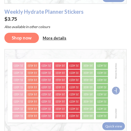
Weekly Hydrate Planner Stickers
$3.75
Also available in other colours
Shop now
More details
Quick view