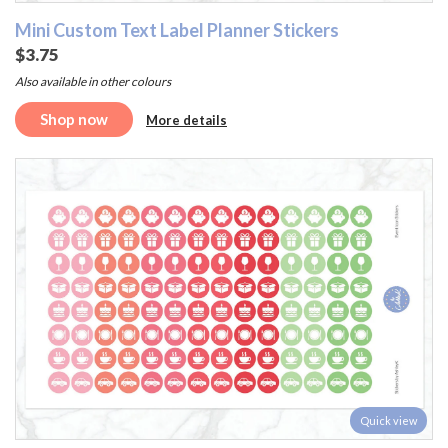
Mini Custom Text Label Planner Stickers
$3.75
Also available in other colours
Shop now
More details
Quick view