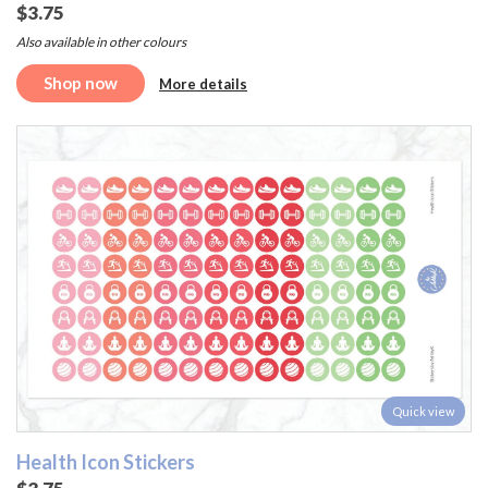
$3.75
Also available in other colours
Shop now
More details
Quick view
Health Icon Stickers