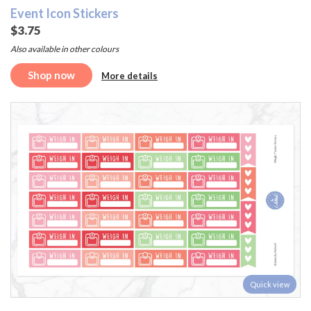
Event Icon Stickers
$3.75
Also available in other colours
Shop now
More details
Quick view