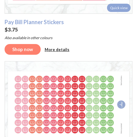
Quick view
Pay Bill Planner Stickers
$3.75
Also available in other colours
Shop now
More details