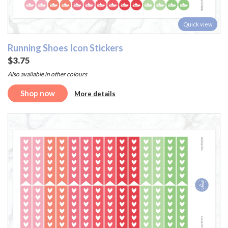
Quick view
Running Shoes Icon Stickers
$3.75
Also available in other colours
Shop now
More details