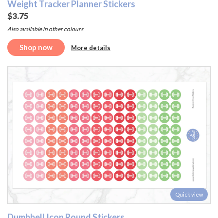
Weight Tracker Planner Stickers
$3.75
Also available in other colours
Shop now
More details
Quick view
Dumbbell Icon Round Stickers