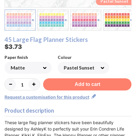
Pastel Rainbow
Pastel Rainbow
Pastel Sunset
Pastel Sunset
Monochrome
Monochrome
Lemon&Lime
Lemon&Lime
Watermelon
Watermelon
Strawberry
Strawberry
Raspberry
Raspberry
Blueberry
Blueberry
Rainbow
Rainbow
Orange
Orange
Pastel
Pastel
Peach
Peach
45 Large Flag Planner Stickers
$3.73
Paper finish
Colour
Add to cart
Request a customisation for this product
Product description
These large flag planner stickers have been beautifully
designed by AshleyK to perfectly suit your Erin Condren Life
Planner, Kikki K, FiloFax, The Happy Planner or other planner.