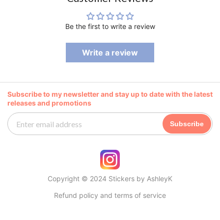
Be the first to write a review
Write a review
Subscribe to my newsletter and stay up to date with the latest
releases and promotions
Subscribe
Copyright © 2024 Stickers by AshleyK
Refund policy and terms of service