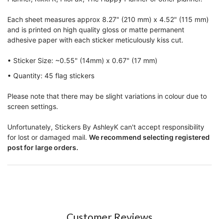
Each sheet measures approx 8.27" (210 mm) x 4.52" (115 mm)
and is printed on high quality gloss or matte permanent
adhesive paper with each sticker meticulously kiss cut.
• Sticker Size: ~0.55" (14mm) x 0.67" (17 mm)
• Quantity: 45 flag stickers
Please note that there may be slight variations in colour due to
screen settings.
Unfortunately, Stickers By AshleyK can't accept responsibility
for lost or damaged mail.
We recommend selecting registered
post for large orders.
Customer Reviews