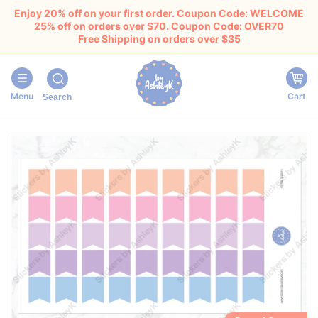
Enjoy 20% off on your first order. Coupon Code: WELCOME
25% off on orders over $70. Coupon Code: OVER70
Free Shipping on orders over $35
Menu
Cart
Search