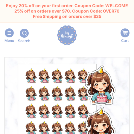
Enjoy 20% off on your first order. Coupon Code: WELCOME
25% off on orders over $70. Coupon Code: OVER70
Free Shipping on orders over $35
Menu
Cart
Search