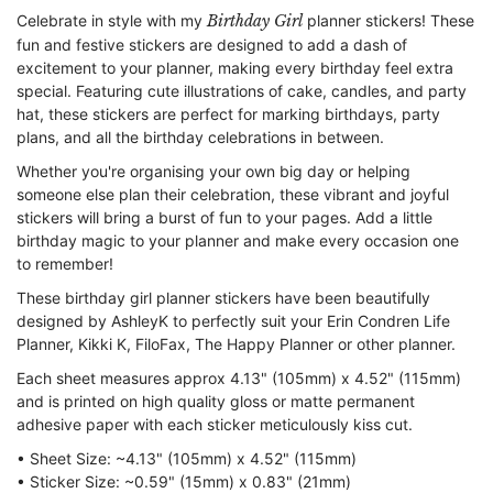
Celebrate in style with my
Birthday Girl
planner stickers! These
fun and festive stickers are designed to add a dash of
excitement to your planner, making every birthday feel extra
special. Featuring cute illustrations of cake, candles, and party
hat, these stickers are perfect for marking birthdays, party
plans, and all the birthday celebrations in between.
Whether you're organising your own big day or helping
someone else plan their celebration, these vibrant and joyful
stickers will bring a burst of fun to your pages. Add a little
birthday magic to your planner and make every occasion one
to remember!
These birthday girl planner stickers have been beautifully
designed by AshleyK to perfectly suit your Erin Condren Life
Planner, Kikki K, FiloFax, The Happy Planner or other planner.
Each sheet measures approx 4.13" (105mm) x 4.52" (115mm)
and is printed on high quality gloss or matte permanent
adhesive paper with each sticker meticulously kiss cut.
• Sheet Size: ~4.13" (105mm) x 4.52" (115mm)
• Sticker Size: ~0.59" (15mm) x 0.83" (21mm)