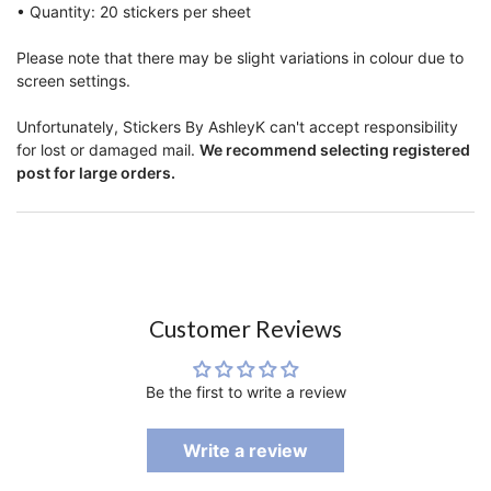
• Quantity: 20 stickers per sheet
Please note that there may be slight variations in colour due to
screen settings.
Unfortunately, Stickers By AshleyK can't accept responsibility
for lost or damaged mail.
We recommend selecting registered
post for large orders.
Customer Reviews
Be the first to write a review
Write a review