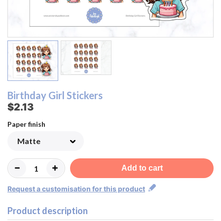
Birthday Girl Stickers
$2.13
Paper finish
Add to cart
Request a customisation for this product
Product description