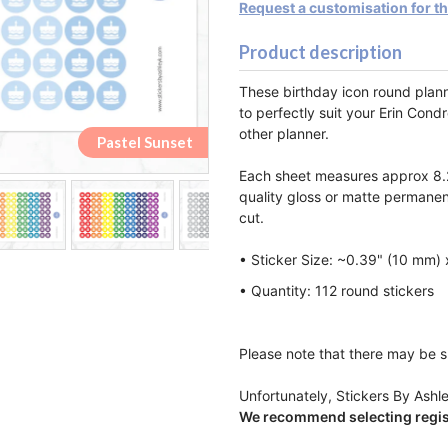
Request a customisation for t
Product description
These birthday icon round plan
to perfectly suit your Erin Cond
other planner.
Pastel Rainbow
Pastel Rainbow
Pastel Sunset
Pastel Sunset
Monochrome
Monochrome
Lemon&Lime
Lemon&Lime
Watermelon
Watermelon
Strawberry
Strawberry
Raspberry
Raspberry
Blueberry
Blueberry
Rainbow
Rainbow
Orange
Orange
Pastel
Pastel
Peach
Peach
Each sheet measures approx 8.2
quality gloss or matte permanen
cut.
• Sticker Size: ~0.39" (10 mm)
• Quantity: 112 round stickers
Please note that there may be sl
Unfortunately, Stickers By Ashle
We recommend selecting regist