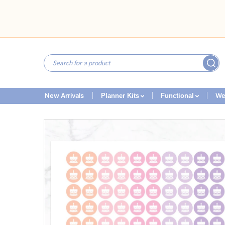
New Arrivals
We
Planner Kits
Functional