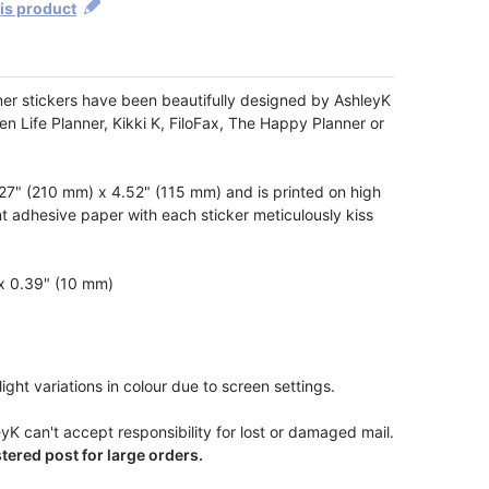
his product
ner stickers have been beautifully designed by AshleyK
ren Life Planner, Kikki K, FiloFax, The Happy Planner or
7" (210 mm) x 4.52" (115 mm) and is printed on high
t adhesive paper with each sticker meticulously kiss
 x 0.39" (10 mm)
ight variations in colour due to screen settings.
yK can't accept responsibility for lost or damaged mail.
ered post for large orders.