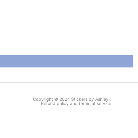
Copyright © 2024 Stickers by AshleyK
Refund policy and terms of service