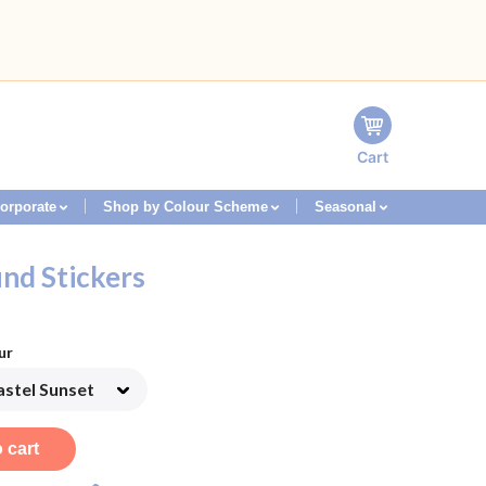
Cart
orporate
Shop by Colour Scheme
Seasonal
nd Stickers
ur
 cart