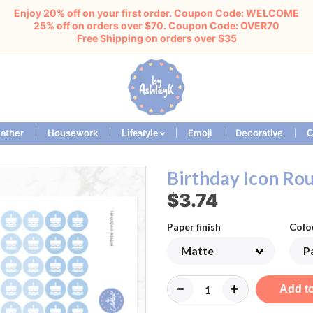
Enjoy 20% off on your first order. Coupon Code: WELCOME
25% off on orders over $70. Coupon Code: OVER70
Free Shipping on orders over $35
ather
Housework
Emoji
Decorative
Lifestyle
C
Birthday Icon Rou
$3.74
Paper finish
Colo
Add to