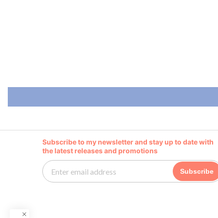
Subscribe to my newsletter and stay up to date with
the latest releases and promotions
Subscribe