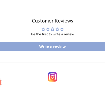
Customer Reviews
Be the first to write a review
Write a review