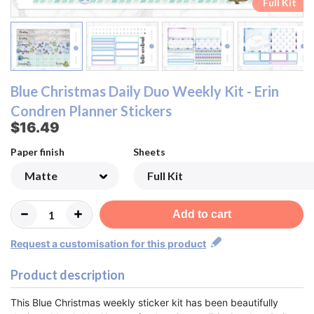
Checklist & Script Header Sheet
Checklist & Script Header Sheet
Top Box & Strip Sheet
Top Box & Strip Sheet
Date Header Sheet
Date Header Sheet
Bottom Box Sheet
Bottom Box Sheet
Date & Box Sheet
Date & Box Sheet
Full Kit
Full Kit
Blue Christmas Daily Duo Weekly Kit - Erin
Condren Planner Stickers
$16.49
Paper finish
Sheets
Add to cart
Request a customisation for this product
Product description
This Blue Christmas weekly sticker kit has been beautifully