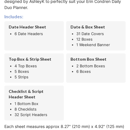
designed by AshleyK to perfectly suit your Erin Condren Daily
Duo Planner.
Includes:
Date Header Sheet
Date & Box Sheet
6 Date Headers
31 Date Covers
12 Boxes
1 Weekend Banner
Top Box & Strip Sheet
Bottom Box Sheet
4 Top Boxes
2 Bottom Boxes
5 Boxes
6 Boxes
5 Strips
Checklist & Script
Header Sheet
1 Bottom Box
8 Checklists
32 Script Headers
Each sheet measures approx 8.27" (210 mm) x 4.92" (125 mm)