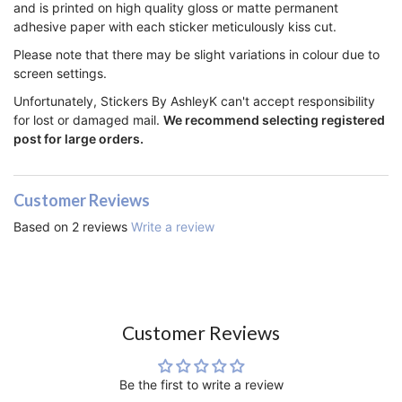
and is printed on high quality gloss or matte permanent
adhesive paper with each sticker meticulously kiss cut.
Please note that there may be slight variations in colour due to
screen settings.
Unfortunately, Stickers By AshleyK can't accept responsibility
for lost or damaged mail.
We recommend selecting registered
post for large orders.
Customer Reviews
Based on 2 reviews
Write a review
Customer Reviews
Be the first to write a review