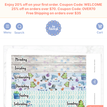
Enjoy 20% off on your first order. Coupon Code: WELCOME
25% off on orders over $70. Coupon Code: OVER70
Free Shipping on orders over $35
Menu
Cart
Search