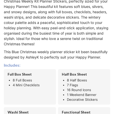
Christmas Weekly Kit Planner Stickers, perfectly sized for your
Happy Planner! This beautiful kit features soft blues, silvers,
and snowy designs, along with full boxes, checklists, headers,
washi strips, and delicate decorative stickers. The wintery
colour palette adds a peaceful, sophisticated touch to your
holiday planning. With easy peel-and-stick application, staying
organised during the busiest time of year is both simple and
stylish. Ideal for those who love a serene twist on traditional
Christmas themes!
This Blue Christmas weekly planner sticker kit been beautifully
designed by AshleyK to perfectly suit your Happy Planner.
Includes:
Full Box Sheet
Half Box Sheet
8 Full Boxes
8 Half Boxes
4 Mini Checklists
7 Flags
16 Round Icons
1 Weekend Banner
Decorative Stickers
Washi Sheet
Functional Sheet