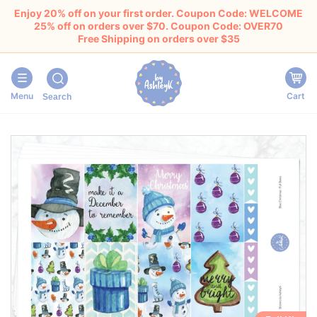
Enjoy 20% off on your first order. Coupon Code: WELCOME
25% off on orders over $70. Coupon Code: OVER70
Free Shipping on orders over $35
Menu
Cart
Search