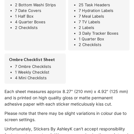
2 Bottom Washi Strips
25 Task Headers
7 Date Covers
7 Hydration Labels
1 Half Box
7 Meal Labels
4 Quarter Boxes
7 TV Labels
2 Checklists
2 Labels
3 Daily Tracker Boxes
1 Quarter Box
2 Checklists
Ombre Checklist Sheet
7 Ombre Checklists
1 Weekly Checklist
4 Mini Checklists
Each sheet measures approx 8.27" (210 mm) x 4.92" (125 mm)
and is printed on high quality gloss or matte permanent
adhesive paper with each sticker meticulously kiss cut.
Please note that there may be slight variations in colour due to
screen settings.
Unfortunately, Stickers By AshleyK can't accept responsibility