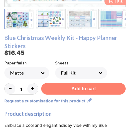
Ombre Checklist Sheet
Ombre Checklist Sheet
Functional Sheet
Functional Sheet
Half Box Sheet
Half Box Sheet
Full Box Sheet
Full Box Sheet
Washi Sheet
Washi Sheet
Full Kit
Full Kit
Blue Christmas Weekly Kit - Happy Planner
Stickers
$16.45
Paper finish
Sheets
Add to cart
Request a customisation for this product
Product description
Embrace a cool and elegant holiday vibe with my Blue