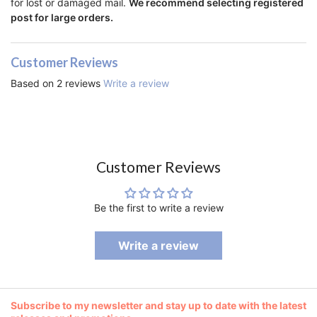
for lost or damaged mail.
We recommend selecting registered
post for large orders.
Customer Reviews
Based on 2 reviews
Write a review
Customer Reviews
Be the first to write a review
Write a review
Subscribe to my newsletter and stay up to date with the latest