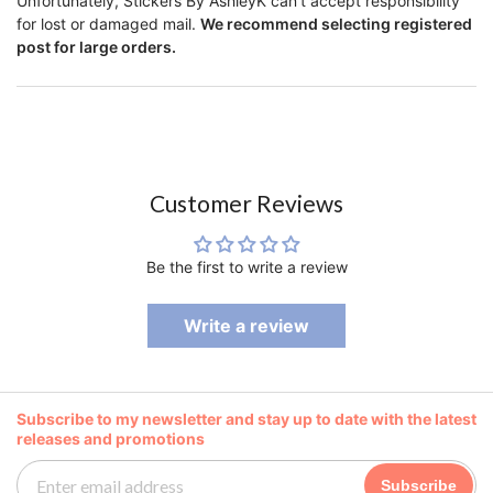
Unfortunately, Stickers By AshleyK can't accept responsibility
for lost or damaged mail.
We recommend selecting registered
post for large orders.
Customer Reviews
Be the first to write a review
Write a review
Subscribe to my newsletter and stay up to date with the latest
releases and promotions
Subscribe