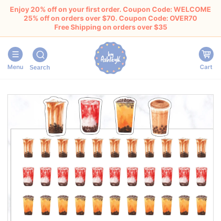
Enjoy 20% off on your first order. Coupon Code: WELCOME
25% off on orders over $70. Coupon Code: OVER70
Free Shipping on orders over $35
Menu
Cart
Search