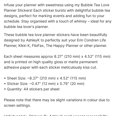
Infuse your planner with sweetness using my Bubble Tea Love
Planner Stickers! Each sticker bursts with delightful bubble tea
designs, perfect for marking events and adding fun to your
schedule. Stay organised with a touch of whimsy – ideal for any
bubble tea lover's planner.
These bubble tea love planner stickers have been beautifully
designed by AshleyK to perfectly suit your Erin Condren Life
Planner, Kikki K, FiloFax, The Happy Planner or other planner.
Each sheet measures approx 8.27" (210 mm) x 4.52" (115 mm)
and is printed on high quality gloss or matte permanent
adhesive paper with each sticker meticulously kiss cut.
• Sheet Size: ~8.27" (210 mm) x 4.52" (115 mm)
• Sticker Size: ~0.47" (12 mm) x 0.79" (20 mm)
• Quantity: 44 stickers per sheet
Please note that there may be slight variations in colour due to
screen settings.