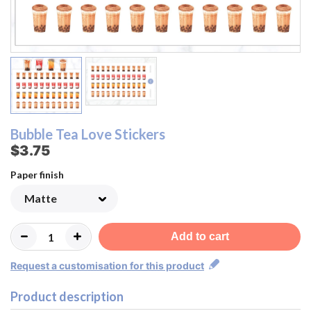
Bubble Tea Love Stickers
$3.75
Paper finish
Add to cart
Request a customisation for this product
Product description