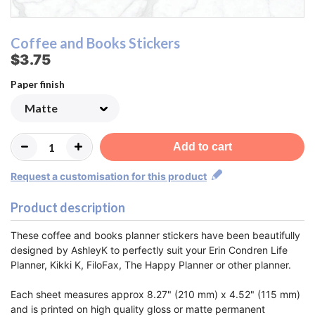
Coffee and Books Stickers
$3.75
Paper finish
Add to cart
Request a customisation for this product
Product description
These coffee and books planner stickers have been beautifully
designed by AshleyK to perfectly suit your Erin Condren Life
Planner, Kikki K, FiloFax, The Happy Planner or other planner.
Each sheet measures approx 8.27" (210 mm) x 4.52" (115 mm)
and is printed on high quality gloss or matte permanent