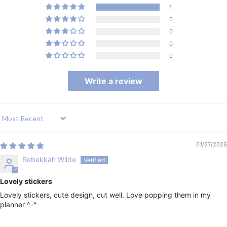
1
0
0
0
0
Write a review
Sort by
01/27/2026
Rebekkah Wilde
Lovely stickers
Lovely stickers, cute design, cut well. Love popping them in my
planner ^-^