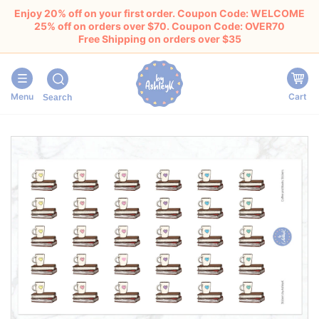
Enjoy 20% off on your first order. Coupon Code: WELCOME
25% off on orders over $70. Coupon Code: OVER70
Free Shipping on orders over $35
Menu
Cart
Search