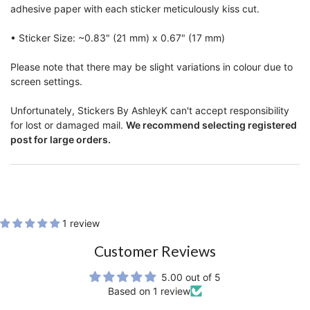
adhesive paper with each sticker meticulously kiss cut.
• Sticker Size: ~0.83" (21 mm) x 0.67" (17 mm)
Please note that there may be slight variations in colour due to
screen settings.
Unfortunately, Stickers By AshleyK can't accept responsibility
for lost or damaged mail.
We recommend selecting registered
post for large orders.
1 review
Customer Reviews
5.00 out of 5
Based on 1 review