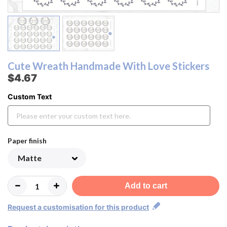
Cute Wreath Handmade With Love Stickers
$4.67
Custom Text
Paper finish
Add to cart
Request a customisation for this product