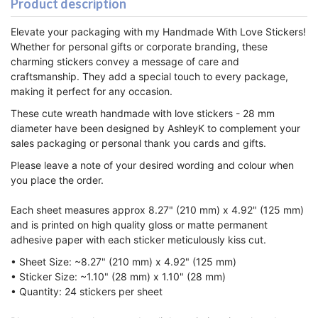
Product description
Elevate your packaging with my Handmade With Love Stickers!
Whether for personal gifts or corporate branding, these
charming stickers convey a message of care and
craftsmanship. They add a special touch to every package,
making it perfect for any occasion.
These cute wreath handmade with love stickers - 28 mm
diameter have been designed by AshleyK to complement
your
sales packaging or personal thank you cards and gifts.
Please leave a note of your desired wording and colour when
you place the order.
Each sheet measures approx 8.27" (210 mm) x 4.92" (125 mm)
and is printed on high quality gloss or matte permanent
adhesive paper with each sticker meticulously kiss cut.
• Sheet Size: ~8.27" (210 mm) x 4.92" (125 mm)
• Sticker Size: ~1.10" (28 mm) x 1.10" (28 mm)
• Quantity: 24 stickers per sheet