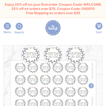
Enjoy 20% off on your first order. Coupon Code: WELCOME
25% off on orders over $70. Coupon Code: OVER70
Free Shipping on orders over $35
Menu
Cart
Search