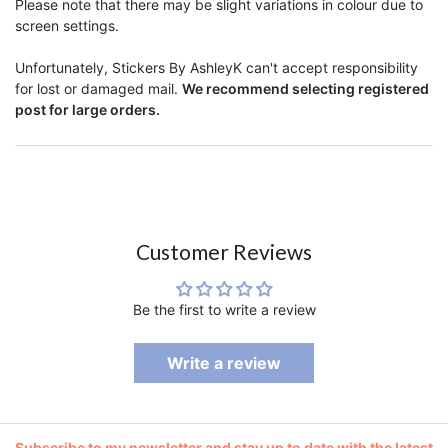
Please note that there may be slight variations in colour due to
screen settings.
Unfortunately, Stickers By AshleyK can't accept responsibility
for lost or damaged mail.
We recommend selecting registered
post for large orders.
Customer Reviews
Be the first to write a review
Write a review
Subscribe to my newsletter and stay up to date with the latest