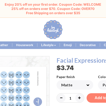
Enjoy 20% off on your first order. Coupon Code: WELCOME
25% off on orders over $70. Coupon Code: OVER70
Free Shipping on orders over $35
ather
Housework
Emoji
Decorative
Lifestyle
C
Facial Expression
$3.74
Paper finish
Colo
Add to