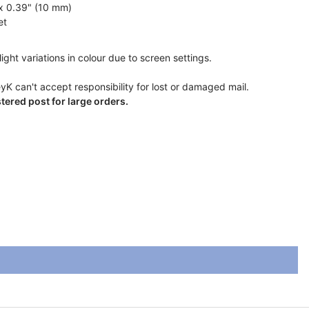
 x 0.39" (10 mm)
et
ight variations in colour due to screen settings.
yK can't accept responsibility for lost or damaged mail.
ered post for large orders.