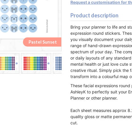
Request a customisation for t
Product description
Bring your planner to life and s
expression round stickers. Thes
you visually document your dail
Pastel Rainbow
Pastel Rainbow
Pastel Sunset
Pastel Sunset
Monochrome
Monochrome
Lemon&Lime
Lemon&Lime
Watermelon
Watermelon
Strawberry
Strawberry
Raspberry
Raspberry
Blueberry
Blueberry
Rainbow
Rainbow
Orange
Orange
Pastel
Pastel
Peach
Peach
range of hand-drawn expressions,
spectrum of your day. The compa
or daily layouts of any standard
mental health or just love cute s
creative ritual. Simply pick th
transform into a colourful map o
These facial expressions round 
AshleyK to perfectly suit your E
Planner or other planner.
Each sheet measures approx 8.2
quality gloss or matte permanen
cut.