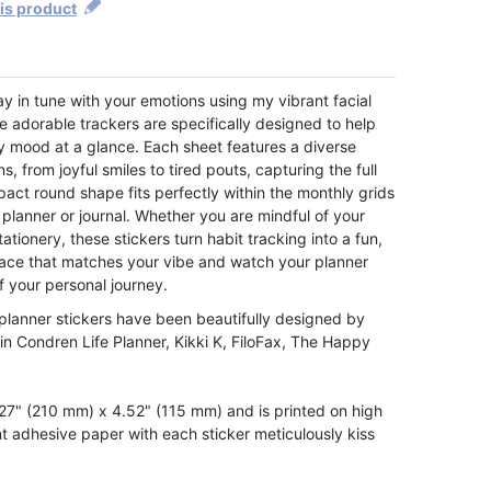
his product
tay in tune with your emotions using my vibrant facial
e adorable trackers are specifically designed to help
y mood at a glance. Each sheet features a diverse
 from joyful smiles to tired pouts, capturing the full
ct round shape fits perfectly within the monthly grids
 planner or journal. Whether you are mindful of your
tationery, these stickers turn habit tracking into a fun,
e face that matches your vibe and watch your planner
f your personal journey.
planner stickers have been beautifully designed by
rin Condren Life Planner, Kikki K, FiloFax, The Happy
7" (210 mm) x 4.52" (115 mm) and is printed on high
t adhesive paper with each sticker meticulously kiss