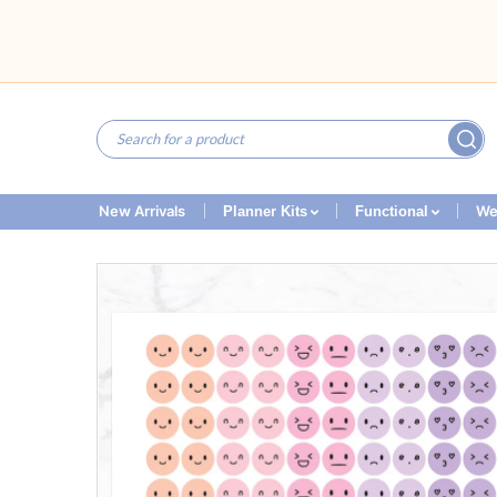
New Arrivals
We
Planner Kits
Functional