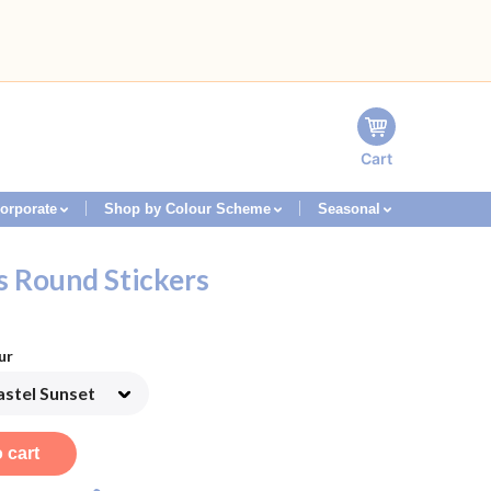
Cart
orporate
Shop by Colour Scheme
Seasonal
s Round Stickers
ur
 cart