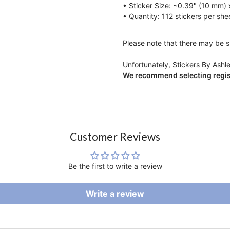
• Sticker Size: ~0.39" (10 mm)
• Quantity: 112 stickers per she
Please note that there may be sl
Unfortunately, Stickers By Ashle
We recommend selecting regist
Customer Reviews
Be the first to write a review
Write a review