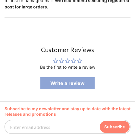
for lost or damaged mail.
We recommend selecting registered
post for large orders.
Customer Reviews
Be the first to write a review
Write a review
Subscribe to my newsletter and stay up to date with the latest
releases and promotions
Subscribe