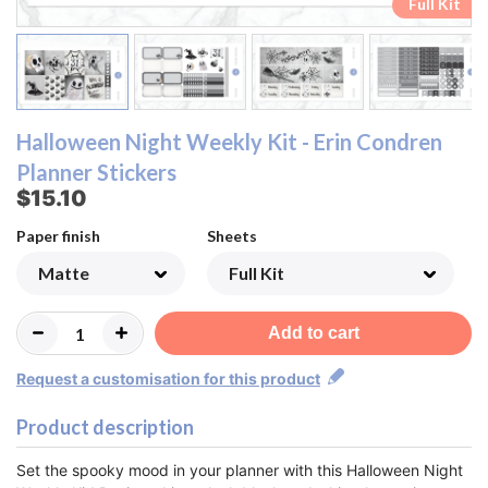
Ombre Checklist Sheet
Ombre Checklist Sheet
Functional Sheet
Functional Sheet
Half Box Sheet
Half Box Sheet
Full Box Sheet
Full Box Sheet
Washi Sheet
Washi Sheet
Full Kit
Full Kit
Halloween Night Weekly Kit - Erin Condren
Planner Stickers
$15.10
Paper finish
Sheets
Add to cart
Request a customisation for this product
Product description
Set the spooky mood in your planner with this Halloween Night