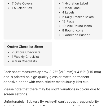
7 Date Covers
1 Hydration Label
1 Quarter Box
1 Meal Label
4 Labels
2 Daily Tracker Boxes
12 Flags
10 Mini Round Icons
8 Round Icons
1 Weekend Banner
Ombre Checklist Sheet
7 Ombre Checklists
1 Weekly Checklist
4 Mini Checklists
Each sheet measures approx 8.27" (210 mm) x 4.52" (115 mm)
and is printed on high quality gloss or matte permanent
adhesive paper with each sticker meticulously kiss cut.
Please note that there may be slight variations in colour due to
screen settings.
Unfortunately, Stickers By AshleyK can't accept responsibility