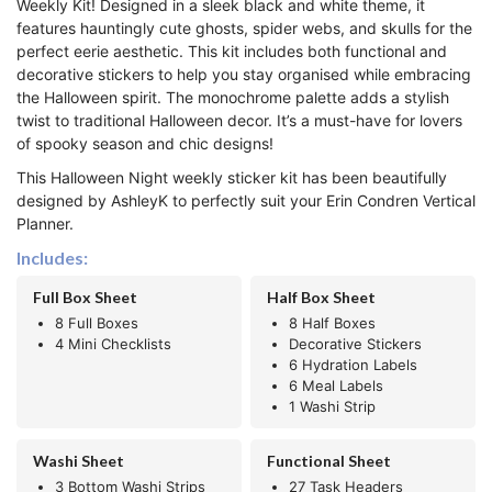
Weekly Kit! Designed in a sleek black and white theme, it
features hauntingly cute ghosts, spider webs, and skulls for the
perfect eerie aesthetic. This kit includes both functional and
decorative stickers to help you stay organised while embracing
the Halloween spirit. The monochrome palette adds a stylish
twist to traditional Halloween decor. It’s a must-have for lovers
of spooky season and chic designs!
This Halloween Night weekly sticker kit has been beautifully
designed by AshleyK to perfectly suit your Erin Condren Vertical
Planner.
Includes:
Full Box Sheet
Half Box Sheet
8 Full Boxes
8 Half Boxes
4 Mini Checklists
Decorative Stickers
6 Hydration Labels
6 Meal Labels
1 Washi Strip
Washi Sheet
Functional Sheet
3 Bottom Washi Strips
27 Task Headers