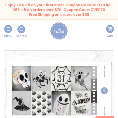
Enjoy 20% off on your first order. Coupon Code: WELCOME
25% off on orders over $70. Coupon Code: OVER70
Free Shipping on orders over $35
Menu
Cart
Search