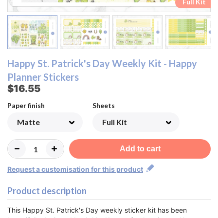
Ombre Checklist Sheet
Ombre Checklist Sheet
Functional Sheet
Functional Sheet
Half Box Sheet
Half Box Sheet
Full Box Sheet
Full Box Sheet
Washi Sheet
Washi Sheet
Full Kit
Full Kit
Happy St. Patrick's Day Weekly Kit - Happy
Planner Stickers
$16.55
Paper finish
Sheets
Add to cart
Request a customisation for this product
Product description
This Happy St. Patrick's Day weekly sticker kit has been