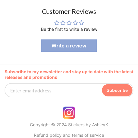
Customer Reviews
Be the first to write a review
Write a review
Subscribe to my newsletter and stay up to date with the latest
releases and promotions
Subscribe
Copyright © 2024 Stickers by AshleyK
Refund policy and terms of service