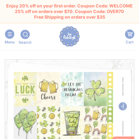
Enjoy 20% off on your first order. Coupon Code: WELCOME
25% off on orders over $70. Coupon Code: OVER70
Free Shipping on orders over $35
Menu
Cart
Search