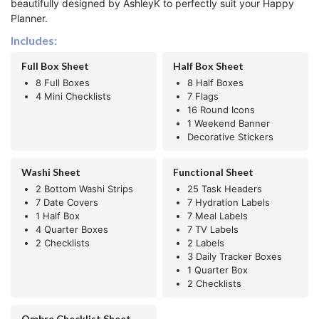
beautifully designed by AshleyK to perfectly suit your Happy
Planner.
Includes:
Full Box Sheet
Half Box Sheet
8 Full Boxes
8 Half Boxes
4 Mini Checklists
7 Flags
16 Round Icons
1 Weekend Banner
Decorative Stickers
Washi Sheet
Functional Sheet
2 Bottom Washi Strips
25 Task Headers
7 Date Covers
7 Hydration Labels
1 Half Box
7 Meal Labels
4 Quarter Boxes
7 TV Labels
2 Checklists
2 Labels
3 Daily Tracker Boxes
1 Quarter Box
2 Checklists
Ombre Checklist Sheet