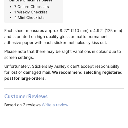
7 Ombre Checklists
1 Weekly Checklist
4 Mini Checklists
Each sheet measures approx 8.27" (210 mm) x 4.92" (125 mm)
and is printed on high quality gloss or matte permanent
adhesive paper with each sticker meticulously kiss cut.
Please note that there may be slight variations in colour due to
screen settings.
Unfortunately, Stickers By AshleyK can't accept responsibility
for lost or damaged mail.
We recommend selecting registered
post for large orders.
Customer Reviews
Based on 2 reviews
Write a review