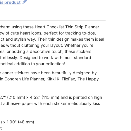
his product
charm using these Heart Checklist Thin Strip Planner
ow of cute heart icons, perfect for tracking to-dos,
act and stylish way. Their thin design makes them ideal
aces without cluttering your layout. Whether you're
es, or adding a decorative touch, these stickers
fortlessly. Designed to work with most standard
actical addition to your collection!
 planner stickers have been beautifully designed by
rin Condren Life Planner, Kikki K, FiloFax, The Happy
7" (210 mm) x 4.52" (115 mm) and is printed on high
t adhesive paper with each sticker meticulously kiss
m) x 1.90" (48 mm)
t