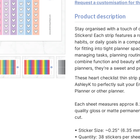
Request a customisation for t
Product description
Stay organised with a touch of 
Stickers! Each strip features a r
habits, or daily goals in a comp
for fitting into tight planner sp
managing tasks, planning routin
combine function and beauty ef
planners, they're a sweet and pr
These heart checklist thin strip
AshleyK to perfectly suit your E
Planner or other planner.
Each sheet measures approx 8.2
quality gloss or matte permanen
cut.
• Sticker Size: ~0.25" (6.35 m
• Quantity: 38 stickers per shee