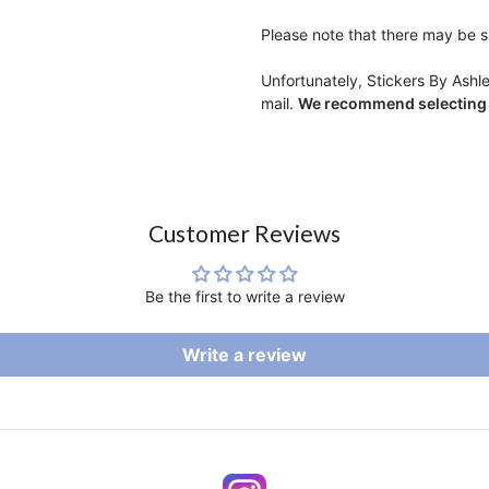
Please note that there may be sl
Unfortunately, Stickers By Ashl
mail.
We recommend selecting r
Customer Reviews
Be the first to write a review
Write a review