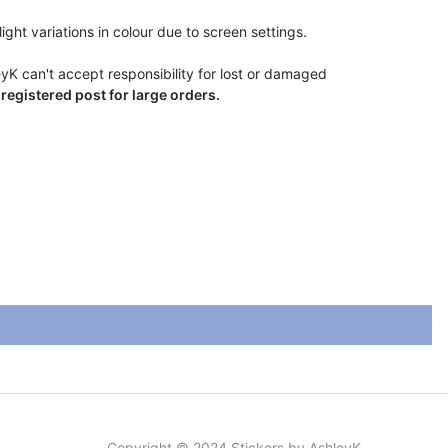
ight variations in colour due to screen settings.
eyK can't accept responsibility for lost or damaged
egistered post for large orders.
Copyright © 2024 Stickers by AshleyK