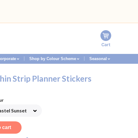
Cart
orporate
Shop by Colour Scheme
Seasonal
hin Strip Planner Stickers
ur
 cart