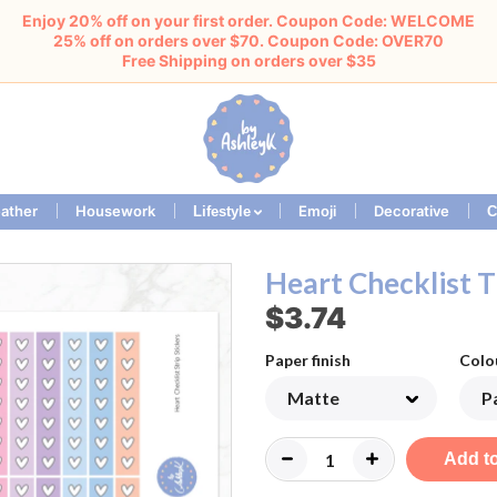
Enjoy 20% off on your first order. Coupon Code: WELCOME
25% off on orders over $70. Coupon Code: OVER70
Free Shipping on orders over $35
ather
Housework
Emoji
Decorative
Lifestyle
C
Heart Checklist T
$3.74
Paper finish
Colo
Add to