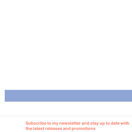
Subscribe to my newsletter and stay up to date with
the latest releases and promotions