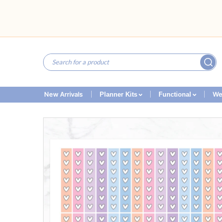
New Arrivals
We
Planner Kits
Functional