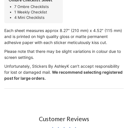
7 Ombre Checklists
1 Weekly Checklist
4 Mini Checklists
Each sheet measures approx 8.27" (210 mm) x 4.52" (115 mm)
and is printed on high quality gloss or matte permanent
adhesive paper with each sticker meticulously kiss cut.
Please note that there may be slight variations in colour due to
screen settings.
Unfortunately, Stickers By AshleyK can't accept responsibility
for lost or damaged mail.
We recommend selecting registered
post for large orders.
Customer Reviews