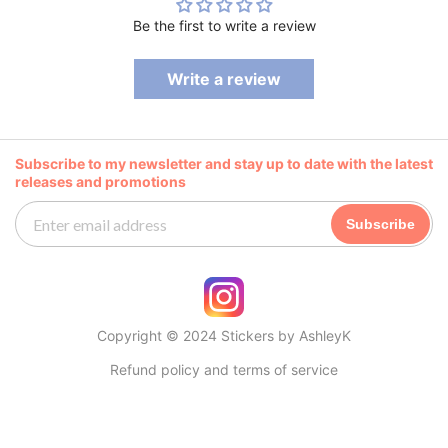
Be the first to write a review
Write a review
Subscribe to my newsletter and stay up to date with the latest
releases and promotions
Subscribe
Copyright © 2024 Stickers by AshleyK
Refund policy and terms of service