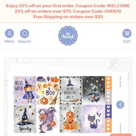
Enjoy 20% off on your first order. Coupon Code: WELCOME
25% off on orders over $70. Coupon Code: OVER70
Free Shipping on orders over $35
Menu
Cart
Search