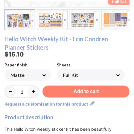
Ombre Checklist Sheet
Ombre Checklist Sheet
Functional Sheet
Functional Sheet
Half Box Sheet
Half Box Sheet
Full Box Sheet
Full Box Sheet
Washi Sheet
Washi Sheet
Full Kit
Full Kit
Hello Witch Weekly Kit - Erin Condren
Planner Stickers
$15.10
Paper finish
Sheets
Add to cart
Request a customisation for this product
Product description
This Hello Witch weekly sticker kit has been beautifully