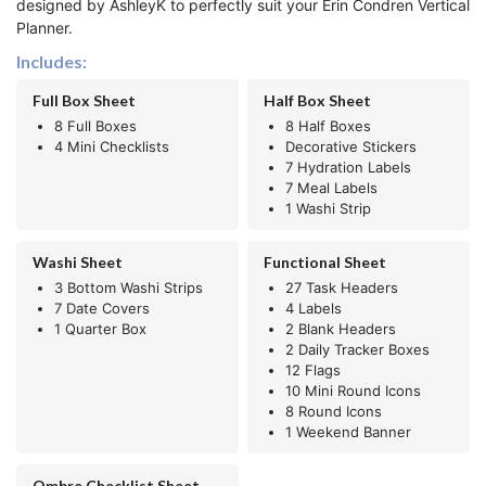
designed by AshleyK to perfectly suit your Erin Condren Vertical
Planner.
Includes:
Full Box Sheet
Half Box Sheet
8 Full Boxes
8 Half Boxes
4 Mini Checklists
Decorative Stickers
7 Hydration Labels
7 Meal Labels
1 Washi Strip
Washi Sheet
Functional Sheet
3 Bottom Washi Strips
27 Task Headers
7 Date Covers
4 Labels
1 Quarter Box
2 Blank Headers
2 Daily Tracker Boxes
12 Flags
10 Mini Round Icons
8 Round Icons
1 Weekend Banner
Ombre Checklist Sheet