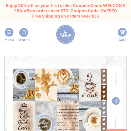
Enjoy 20% off on your first order. Coupon Code: WELCOME
25% off on orders over $70. Coupon Code: OVER70
Free Shipping on orders over $35
Menu
Cart
Search