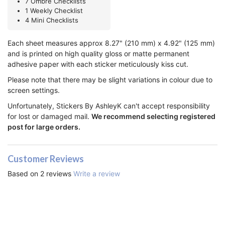
7 Ombre Checklists
1 Weekly Checklist
4 Mini Checklists
Each sheet measures approx 8.27" (210 mm) x 4.92" (125 mm)
and is printed on high quality gloss or matte permanent
adhesive paper with each sticker meticulously kiss cut.
Please note that there may be slight variations in colour due to
screen settings.
Unfortunately, Stickers By AshleyK can't accept responsibility
for lost or damaged mail.
We recommend selecting registered
post for large orders.
Customer Reviews
Based on 2 reviews
Write a review