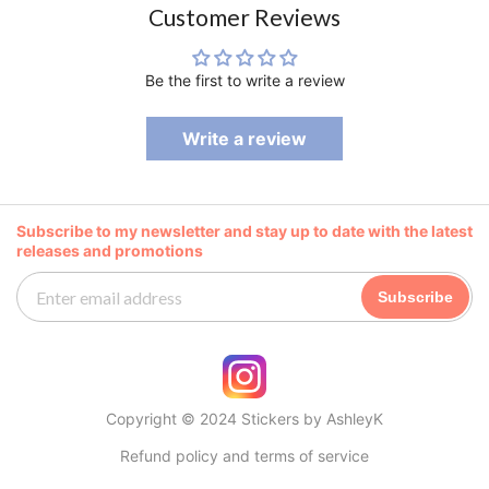
Customer Reviews
Be the first to write a review
Write a review
Subscribe to my newsletter and stay up to date with the latest
releases and promotions
Subscribe
Copyright © 2024 Stickers by AshleyK
Refund policy and terms of service