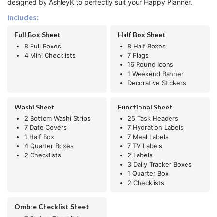
designed by AshleyK to perfectly suit your Happy Planner.
Includes:
Full Box Sheet
Half Box Sheet
8 Full Boxes
8 Half Boxes
4 Mini Checklists
7 Flags
16 Round Icons
1 Weekend Banner
Decorative Stickers
Washi Sheet
Functional Sheet
2 Bottom Washi Strips
25 Task Headers
7 Date Covers
7 Hydration Labels
1 Half Box
7 Meal Labels
4 Quarter Boxes
7 TV Labels
2 Checklists
2 Labels
3 Daily Tracker Boxes
1 Quarter Box
2 Checklists
Ombre Checklist Sheet