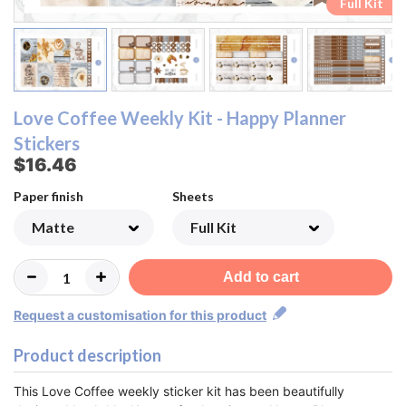
Ombre Checklist Sheet
Ombre Checklist Sheet
Functional Sheet
Functional Sheet
Half Box Sheet
Half Box Sheet
Full Box Sheet
Full Box Sheet
Washi Sheet
Washi Sheet
Full Kit
Full Kit
Love Coffee Weekly Kit - Happy Planner
Stickers
$16.46
Paper finish
Sheets
Add to cart
Request a customisation for this product
Product description
This Love Coffee weekly sticker kit has been beautifully