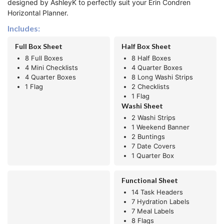
designed by AshleyK to perfectly suit your Erin Condren
Horizontal Planner.
Includes:
Full Box Sheet
Half Box Sheet
8 Full Boxes
8 Half Boxes
4 Mini Checklists
4 Quarter Boxes
4 Quarter Boxes
8 Long Washi Strips
1 Flag
2 Checklists
1 Flag
Washi Sheet
2 Washi Strips
1 Weekend Banner
2 Buntings
7 Date Covers
1 Quarter Box
Functional Sheet
14 Task Headers
7 Hydration Labels
7 Meal Labels
8 Flags