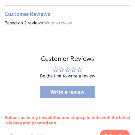
Customer Reviews
Based on 2 reviews
Write a review
Customer Reviews
Be the first to write a review
Write a review
Subscribe to my newsletter and stay up to date with the latest
releases and promotions