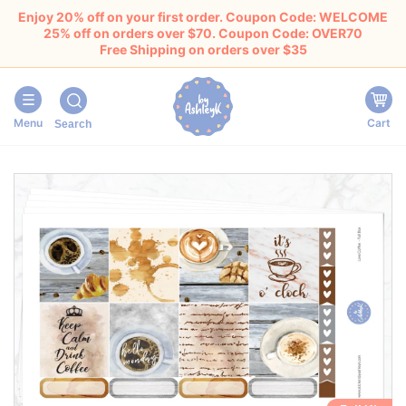
Enjoy 20% off on your first order. Coupon Code: WELCOME
25% off on orders over $70. Coupon Code: OVER70
Free Shipping on orders over $35
Menu
Cart
Search