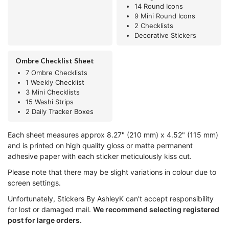
14 Round Icons
9 Mini Round Icons
2 Checklists
Decorative Stickers
Ombre Checklist Sheet
7 Ombre Checklists
1 Weekly Checklist
3 Mini Checklists
15 Washi Strips
2 Daily Tracker Boxes
Each sheet measures approx 8.27" (210 mm) x 4.52" (115 mm)
and is printed on high quality gloss or matte permanent
adhesive paper with each sticker meticulously kiss cut.
Please note that there may be slight variations in colour due to
screen settings.
Unfortunately, Stickers By AshleyK can't accept responsibility
for lost or damaged mail.
We recommend selecting registered
post for large orders.