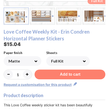
Ombre Checklist Sheet
Ombre Checklist Sheet
Functional Sheet
Functional Sheet
Half Box Sheet
Half Box Sheet
Full Box Sheet
Full Box Sheet
Washi Sheet
Washi Sheet
Full Kit
Full Kit
Love Coffee Weekly Kit - Erin Condren
Horizontal Planner Stickers
$15.04
Paper finish
Sheets
Add to cart
Request a customisation for this product
Product description
This Love Coffee weekly sticker kit has been beautifully