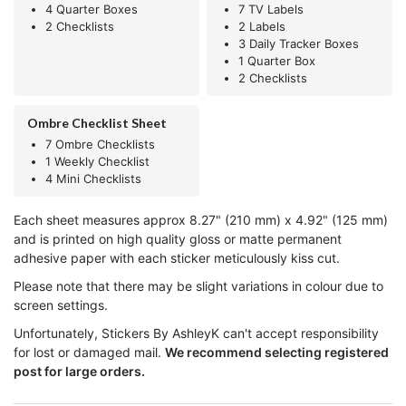
4 Quarter Boxes
7 TV Labels
2 Checklists
2 Labels
3 Daily Tracker Boxes
1 Quarter Box
2 Checklists
Ombre Checklist Sheet
7 Ombre Checklists
1 Weekly Checklist
4 Mini Checklists
Each sheet measures approx 8.27" (210 mm) x 4.92" (125 mm)
and is printed on high quality gloss or matte permanent
adhesive paper with each sticker meticulously kiss cut.
Please note that there may be slight variations in colour due to
screen settings.
Unfortunately, Stickers By AshleyK can't accept responsibility
for lost or damaged mail.
We recommend selecting registered
post for large orders.