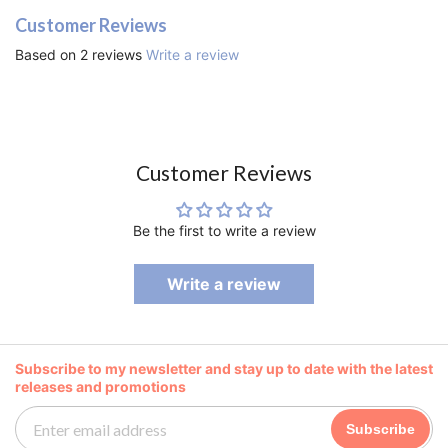
Customer Reviews
Based on 2 reviews
Write a review
Customer Reviews
Be the first to write a review
Write a review
Subscribe to my newsletter and stay up to date with the latest
releases and promotions
Subscribe