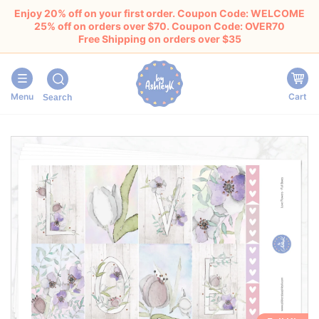
Enjoy 20% off on your first order. Coupon Code: WELCOME
25% off on orders over $70. Coupon Code: OVER70
Free Shipping on orders over $35
Menu
Cart
Search