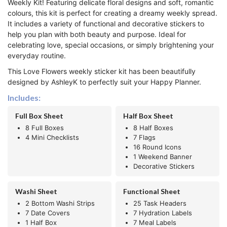
Weekly Kit! Featuring delicate floral designs and soft, romantic
colours, this kit is perfect for creating a dreamy weekly spread.
It includes a variety of functional and decorative stickers to
help you plan with both beauty and purpose. Ideal for
celebrating love, special occasions, or simply brightening your
everyday routine.
This Love Flowers weekly sticker kit has been beautifully
designed by AshleyK to perfectly suit your Happy Planner.
Includes:
Full Box Sheet
Half Box Sheet
8 Full Boxes
8 Half Boxes
4 Mini Checklists
7 Flags
16 Round Icons
1 Weekend Banner
Decorative Stickers
Washi Sheet
Functional Sheet
2 Bottom Washi Strips
25 Task Headers
7 Date Covers
7 Hydration Labels
1 Half Box
7 Meal Labels