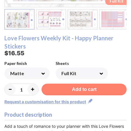
Ombre Checklist Sheet
Ombre Checklist Sheet
Functional Sheet
Functional Sheet
Half Box Sheet
Half Box Sheet
Full Box Sheet
Full Box Sheet
Washi Sheet
Washi Sheet
Full Kit
Full Kit
Love Flowers Weekly Kit - Happy Planner
Stickers
$16.55
Paper finish
Sheets
Add to cart
Request a customisation for this product
Product description
Add a touch of romance to your planner with this Love Flowers