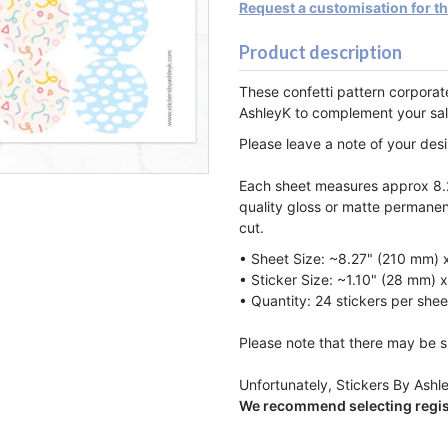
Request a customisation for t
Product description
These confetti pattern corpora
AshleyK to complement
your sa
Please leave a note of your des
Each sheet measures approx 8.2
quality gloss or matte permanen
cut.
• Sheet Size: ~8.27" (210 mm) 
• Sticker Size: ~1.10" (28 mm) 
• Quantity: 24 stickers per shee
Please note that there may be sl
Unfortunately, Stickers By Ashle
We recommend selecting regist