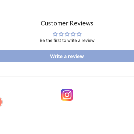
Customer Reviews
Be the first to write a review
Write a review