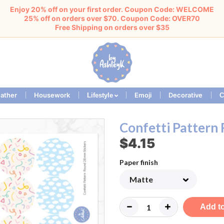
Enjoy 20% off on your first order. Coupon Code: WELCOME
25% off on orders over $70. Coupon Code: OVER70
Free Shipping on orders over $35
ather
Housework
Emoji
Decorative
Lifestyle
C
Confetti Pattern
$4.15
Paper finish
Add to