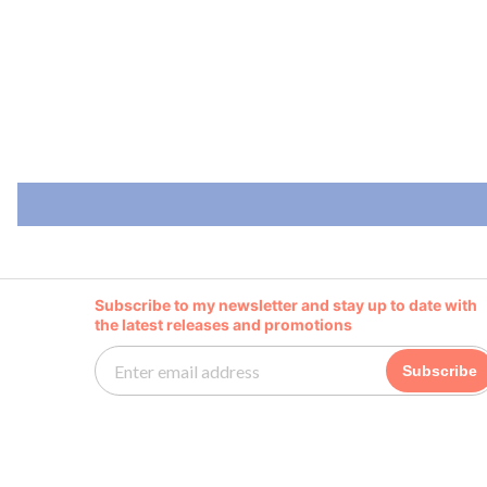
Subscribe to my newsletter and stay up to date with
the latest releases and promotions
Subscribe