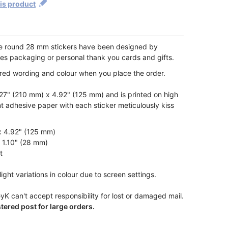
his product
te round 28 mm stickers have been designed by
les packaging or personal thank you cards and gifts.
ired wording and colour when you place the order.
7" (210 mm) x 4.92" (125 mm) and is printed on high
t adhesive paper with each sticker meticulously kiss
x 4.92" (125 mm)
x 1.10" (28 mm)
t
ight variations in colour due to screen settings.
yK can't accept responsibility for lost or damaged mail.
ered post for large orders.