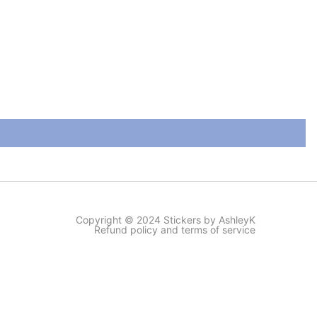
Copyright © 2024 Stickers by AshleyK
Refund policy and terms of service