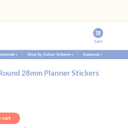
Cart
orporate
Shop by Colour Scheme
Seasonal
 Round 28mm Planner Stickers
 cart