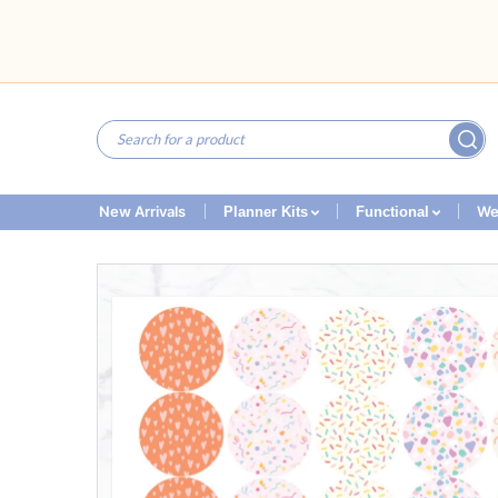
New Arrivals
We
Planner Kits
Functional