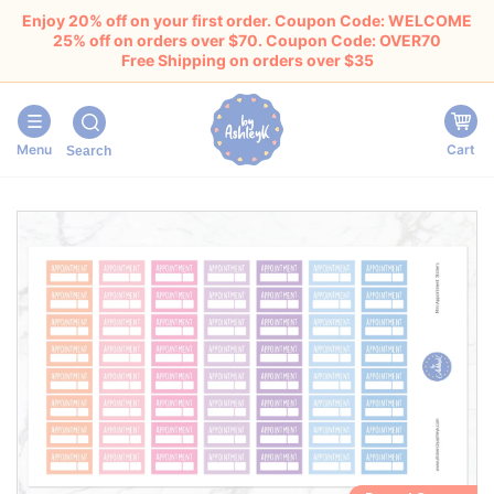
Enjoy 20% off on your first order. Coupon Code: WELCOME
25% off on orders over $70. Coupon Code: OVER70
Free Shipping on orders over $35
Menu
Cart
Search