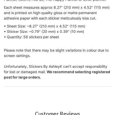
Each sheet measures approx 8.27" (210 mm) x 4.52" (115 mm)
and is printed on high quality gloss or matte permanent
adhesive paper with each sticker meticulously kiss cut.
• Sheet Size: ~8.27" (210 mm) x 4.52" (115 mm)
• Sticker Size:
~0.79" (20 mm) x 0.39" (10 mm)
• Quantity:
56
stickers per sheet
Please note that there may be slight variations in colour due to
screen settings.
Unfortunately, Stickers By AshleyK can't accept responsibility
for lost or damaged mail.
We recommend selecting registered
post for large orders.
Customer Reviews