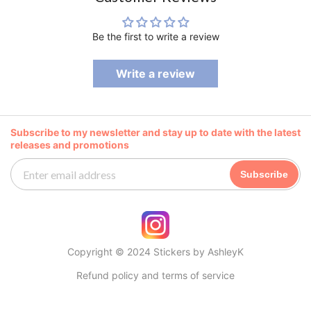
Be the first to write a review
Write a review
Subscribe to my newsletter and stay up to date with the latest
releases and promotions
Subscribe
Copyright © 2024 Stickers by AshleyK
Refund policy and terms of service