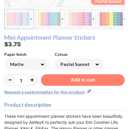
Pastel Rainbow
Pastel Rainbow
Pastel Sunset
Pastel Sunset
Monochrome
Monochrome
Lemon&Lime
Lemon&Lime
Watermelon
Watermelon
Strawberry
Strawberry
Raspberry
Raspberry
Blueberry
Blueberry
Rainbow
Rainbow
Orange
Orange
Pastel
Pastel
Peach
Peach
Mini Appointment Planner Stickers
$3.75
Paper finish
Colour
Add to cart
Request a customisation for this product
Product description
These mini appointment planner stickers have been beautifully
designed by AshleyK to perfectly suit your Erin Condren Life
Planner, Kikki K, FiloFax, The Happy Planner or other planner.