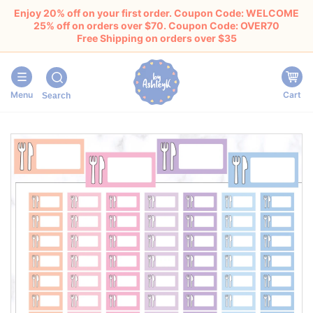
Enjoy 20% off on your first order. Coupon Code: WELCOME
25% off on orders over $70. Coupon Code: OVER70
Free Shipping on orders over $35
Menu
Cart
Search