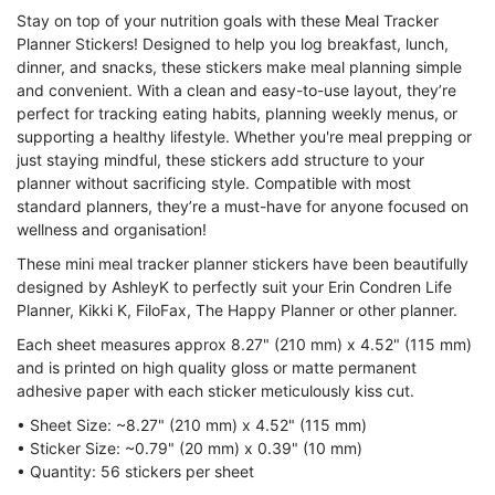
Stay on top of your nutrition goals with these Meal Tracker
Planner Stickers! Designed to help you log breakfast, lunch,
dinner, and snacks, these stickers make meal planning simple
and convenient. With a clean and easy-to-use layout, they’re
perfect for tracking eating habits, planning weekly menus, or
supporting a healthy lifestyle. Whether you're meal prepping or
just staying mindful, these stickers add structure to your
planner without sacrificing style. Compatible with most
standard planners, they’re a must-have for anyone focused on
wellness and organisation!
These mini meal tracker planner stickers have been beautifully
designed by AshleyK to perfectly suit your Erin Condren Life
Planner, Kikki K, FiloFax, The Happy Planner or other planner.
Each sheet measures approx 8.27" (210 mm) x 4.52" (115 mm)
and is printed on high quality gloss or matte permanent
adhesive paper with each sticker meticulously kiss cut.
• Sheet Size: ~8.27" (210 mm) x 4.52" (115 mm)
• Sticker Size:
~0.79" (20 mm) x 0.39" (10 mm)
• Quantity:
56
stickers per sheet