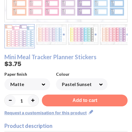
Modern Neutral
Modern Neutral
Pastel Rainbow
Pastel Rainbow
Pastel Sunset
Beige Neutral
Pastel Sunset
Beige Neutral
Monochrome
Monochrome
Lemon&Lime
Lemon&Lime
Watermelon
Watermelon
Strawberry
Strawberry
Raspberry
Raspberry
Blueberry
Blueberry
Rainbow
Rainbow
Orange
Orange
Pastel
Pastel
Peach
Peach
Mini Meal Tracker Planner Stickers
$3.75
Paper finish
Colour
Add to cart
Request a customisation for this product
Product description