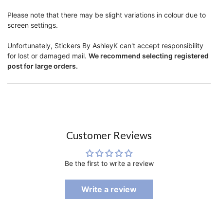
Please note that there may be slight variations in colour due to
screen settings.
Unfortunately, Stickers By AshleyK can't accept responsibility
for lost or damaged mail.
We recommend selecting registered
post for large orders.
Customer Reviews
Be the first to write a review
Write a review