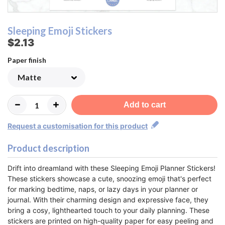
Sleeping Emoji Stickers
$2.13
Paper finish
Add to cart
Request a customisation for this product
Product description
Drift into dreamland with these Sleeping Emoji Planner Stickers!
These stickers showcase a cute, snoozing emoji that's perfect
for marking bedtime, naps, or lazy days in your planner or
journal. With their charming design and expressive face, they
bring a cosy, lighthearted touch to your daily planning. These
stickers are printed on high-quality paper for easy peeling and