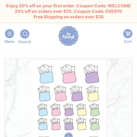
Enjoy 20% off on your first order. Coupon Code: WELCOME
25% off on orders over $70. Coupon Code: OVER70
Free Shipping on orders over $35
Menu
Cart
Search