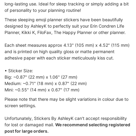
long-lasting use. Ideal for sleep tracking or simply adding a bit
of personality to your planning routine!
These sleeping emoji planner stickers have been beautifully
designed by AshleyK to perfectly suit your Erin Condren Life
Planner, Kikki K, FiloFax, The Happy Planner or other planner.
Each sheet measures approx 4.13" (105 mm) x 4.52" (115 mm)
and is printed on high quality gloss or matte permanent
adhesive paper with each sticker meticulously kiss cut.
• Sticker Size:
Big: ~0.87" (22 mm) x 1.06" (27 mm)
Medium: ~0.71" (18 mm) x 0.87" (22 mm)
Mini: ~0.55" (14 mm) x 0.67" (17 mm)
Please note that there may be slight variations in colour due to
screen settings.
Unfortunately, Stickers By AshleyK can't accept responsibility
for lost or damaged mail.
We recommend selecting registered
post for large orders.