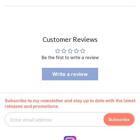
Customer Reviews
Be the first to write a review
Write a review
Subscribe to my newsletter and stay up to date with the latest
releases and promotions
Subscribe