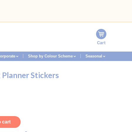
Cart
orporate
Shop by Colour Scheme
Seasonal
Planner Stickers
 cart