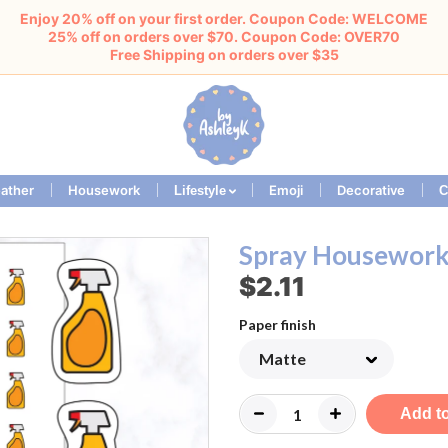
Enjoy 20% off on your first order. Coupon Code: WELCOME
25% off on orders over $70. Coupon Code: OVER70
Free Shipping on orders over $35
ather
Housework
Emoji
Decorative
Lifestyle
C
Spray Housework 
$2.11
Paper finish
Add to