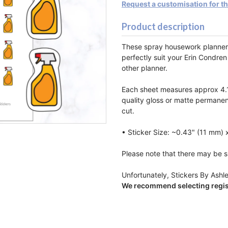
Request a customisation for t
Product description
These spray housework planner 
perfectly suit your Erin Condren
other planner.
Each sheet measures approx 4.1
quality gloss or matte permanen
cut.
• Sticker Size: ~0.43" (11 mm) 
Please note that there may be sl
Unfortunately, Stickers By Ashle
We recommend selecting regist