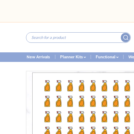
New Arrivals
We
Planner Kits
Functional