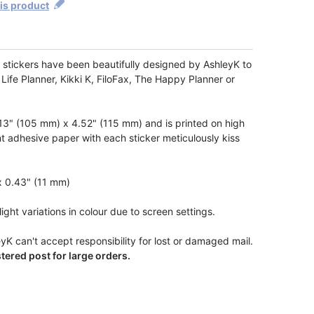
his product
stickers have been beautifully designed by AshleyK to
 Life Planner, Kikki K, FiloFax, The Happy Planner or
3" (105 mm) x 4.52" (115 mm) and is printed on high
t adhesive paper with each sticker meticulously kiss
x 0.43" (11 mm)
ight variations in colour due to screen settings.
yK can't accept responsibility for lost or damaged mail.
ered post for large orders.