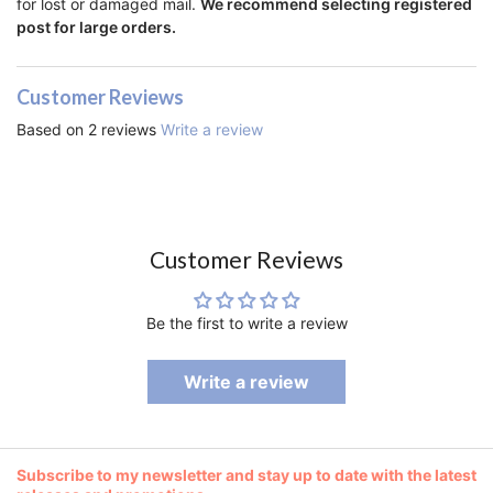
for lost or damaged mail.
We recommend selecting registered
post for large orders.
Customer Reviews
Based on 2 reviews
Write a review
Customer Reviews
Be the first to write a review
Write a review
Subscribe to my newsletter and stay up to date with the latest