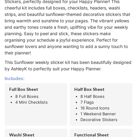
Stickers, perfectly designed for your Happy Planner! This
cheerful kit includes full boxes, checklists, headers, washi
strips, and beautiful sunflower-themed decorative stickers that
bring warmth and sunshine to your pages. The vibrant yellows
and earthy tones create a fresh, uplifting vibe for your weekly
planning. Easy to peel and stick, these stickers make
organising your schedule a joyful experience. Perfect for
sunflower lovers and anyone wanting to add a sunny touch to
their planner!
This Sunflower weekly sticker kit has been beautifully designed
by AshleyK to perfectly suit your Happy Planner.
Includes:
Full Box Sheet
Half Box Sheet
8 Full Boxes
8 Half Boxes
4 Mini Checklists
7 Flags
16 Round Icons
1 Weekend Banner
Decorative Stickers
Washi Sheet
Functional Sheet