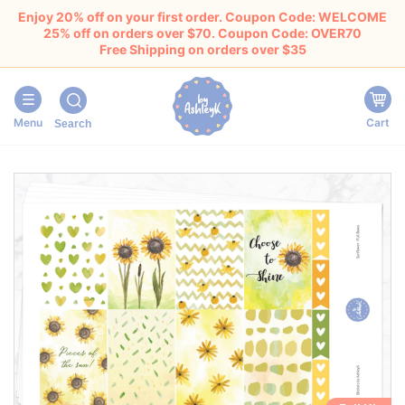
Enjoy 20% off on your first order. Coupon Code: WELCOME
25% off on orders over $70. Coupon Code: OVER70
Free Shipping on orders over $35
Menu
Cart
Search