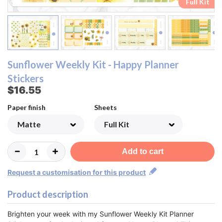
Ombre Checklist Sheet
Ombre Checklist Sheet
Functional Sheet
Functional Sheet
Half Box Sheet
Half Box Sheet
Full Box Sheet
Full Box Sheet
Washi Sheet
Washi Sheet
Full Kit
Full Kit
Sunflower Weekly Kit - Happy Planner
Stickers
$16.55
Paper finish
Sheets
Add to cart
Request a customisation for this product
Product description
Brighten your week with my Sunflower Weekly Kit Planner