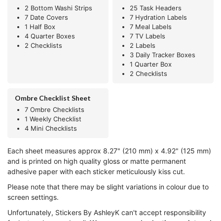
2 Bottom Washi Strips
25 Task Headers
7 Date Covers
7 Hydration Labels
1 Half Box
7 Meal Labels
4 Quarter Boxes
7 TV Labels
2 Checklists
2 Labels
3 Daily Tracker Boxes
1 Quarter Box
2 Checklists
Ombre Checklist Sheet
7 Ombre Checklists
1 Weekly Checklist
4 Mini Checklists
Each sheet measures approx 8.27" (210 mm) x 4.92" (125 mm)
and is printed on high quality gloss or matte permanent
adhesive paper with each sticker meticulously kiss cut.
Please note that there may be slight variations in colour due to
screen settings.
Unfortunately, Stickers By AshleyK can't accept responsibility