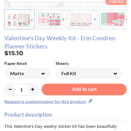
Ombre Checklist Sheet
Ombre Checklist Sheet
Functional Sheet
Functional Sheet
Half Box Sheet
Half Box Sheet
Full Box Sheet
Full Box Sheet
Washi Sheet
Washi Sheet
Full Kit
Full Kit
Valentine's Day Weekly Kit - Erin Condren
Planner Stickers
$15.10
Paper finish
Sheets
Add to cart
Request a customisation for this product
Product description
This Valentine's Day weekly sticker kit has been beautifully