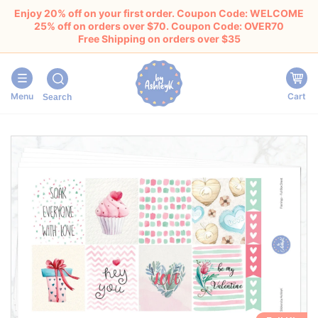
Enjoy 20% off on your first order. Coupon Code: WELCOME
25% off on orders over $70. Coupon Code: OVER70
Free Shipping on orders over $35
Menu
Cart
Search