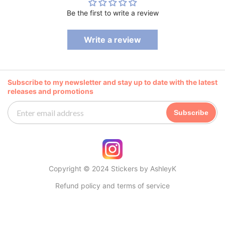
Be the first to write a review
Write a review
Subscribe to my newsletter and stay up to date with the latest
releases and promotions
Subscribe
Copyright © 2024 Stickers by AshleyK
Refund policy and terms of service