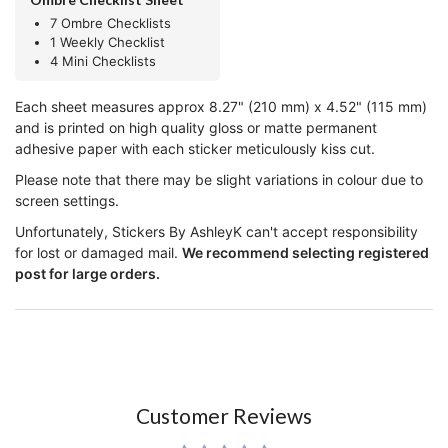
7 Ombre Checklists
1 Weekly Checklist
4 Mini Checklists
Each sheet measures approx 8.27" (210 mm) x 4.52" (115 mm)
and is printed on high quality gloss or matte permanent
adhesive paper with each sticker meticulously kiss cut.
Please note that there may be slight variations in colour due to
screen settings.
Unfortunately, Stickers By AshleyK can't accept responsibility
for lost or damaged mail.
We recommend selecting registered
post for large orders.
Customer Reviews