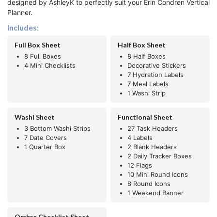
designed by AshleyK to perfectly suit your Erin Condren Vertical
Planner.
Includes:
Full Box Sheet
Half Box Sheet
8 Full Boxes
8 Half Boxes
4 Mini Checklists
Decorative Stickers
7 Hydration Labels
7 Meal Labels
1 Washi Strip
Washi Sheet
Functional Sheet
3 Bottom Washi Strips
27 Task Headers
7 Date Covers
4 Labels
1 Quarter Box
2 Blank Headers
2 Daily Tracker Boxes
12 Flags
10 Mini Round Icons
8 Round Icons
1 Weekend Banner
Ombre Checklist Sheet