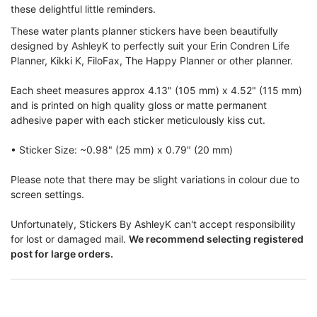
these delightful little reminders.
T
hese water plants planner stickers have been beautifully
designed by AshleyK to perfectly suit your Erin Condren Life
Planner, Kikki K, FiloFax, The Happy Planner or other planner.
Each sheet measures approx 4.13" (105 mm) x 4.52" (115 mm)
and is printed on high quality gloss or matte permanent
adhesive paper with each sticker meticulously kiss cut.
• Sticker Size: ~0.98" (25 mm) x 0.79" (20 mm)
Please note that there may be slight variations in colour due to
screen settings.
Unfortunately, Stickers By AshleyK can't accept responsibility
for lost or damaged mail.
We recommend selecting registered
post for large orders.