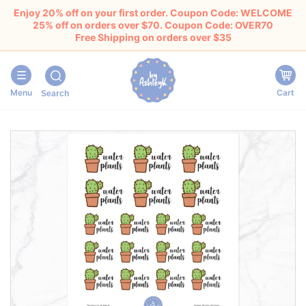
Enjoy 20% off on your first order. Coupon Code: WELCOME
25% off on orders over $70. Coupon Code: OVER70
Free Shipping on orders over $35
Menu
Cart
Search