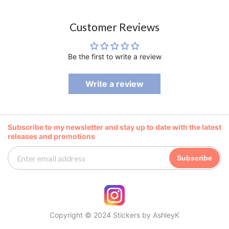
Customer Reviews
Be the first to write a review
Write a review
Subscribe to my newsletter and stay up to date with the latest
releases and promotions
Subscribe
Copyright © 2024 Stickers by AshleyK