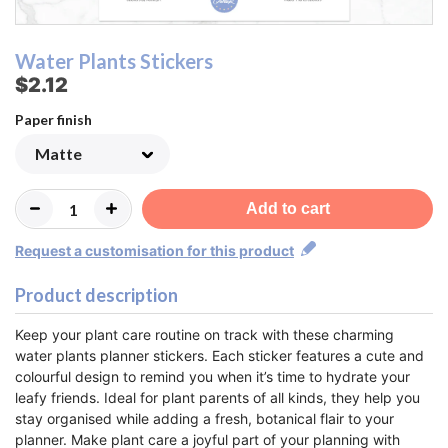
Water Plants Stickers
$2.12
Paper finish
Add to cart
Request a customisation for this product
Product description
Keep your plant care routine on track with these charming
water plants planner stickers. Each sticker features a cute and
colourful design to remind you when it’s time to hydrate your
leafy friends. Ideal for plant parents of all kinds, they help you
stay organised while adding a fresh, botanical flair to your
planner. Make plant care a joyful part of your planning with