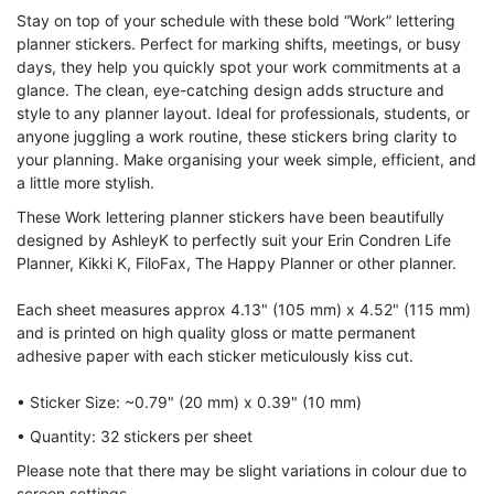
Stay on top of your schedule with these bold “Work” lettering
planner stickers. Perfect for marking shifts, meetings, or busy
days, they help you quickly spot your work commitments at a
glance. The clean, eye-catching design adds structure and
style to any planner layout. Ideal for professionals, students, or
anyone juggling a work routine, these stickers bring clarity to
your planning. Make organising your week simple, efficient, and
a little more stylish.
These Work lettering planner stickers have been beautifully
designed by AshleyK to perfectly suit your Erin Condren Life
Planner, Kikki K, FiloFax, The Happy Planner or other planner.
Each sheet measures approx 4.13" (105 mm) x 4.52" (115 mm)
and is printed on high quality gloss or matte permanent
adhesive paper with each sticker meticulously kiss cut.
• Sticker Size: ~0.79" (20 mm) x 0.39" (10 mm)
• Quantity: 32 stickers per sheet
Please note that there may be slight variations in colour due to
screen settings.