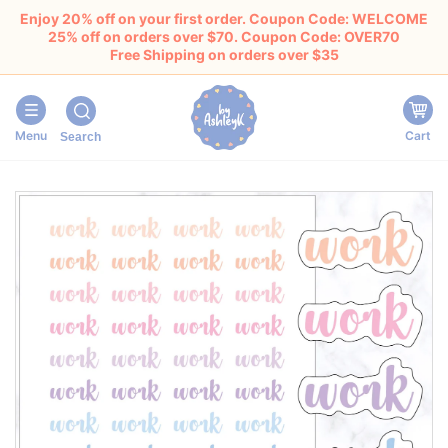
Enjoy 20% off on your first order. Coupon Code: WELCOME
25% off on orders over $70. Coupon Code: OVER70
Free Shipping on orders over $35
Menu
Cart
Search