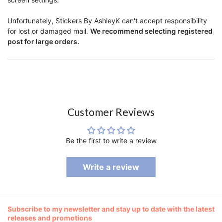
Unfortunately, Stickers By AshleyK can't accept responsibility
for lost or damaged mail.
We recommend selecting registered
post for large orders.
Customer Reviews
Be the first to write a review
Write a review
Subscribe to my newsletter and stay up to date with the latest
releases and promotions