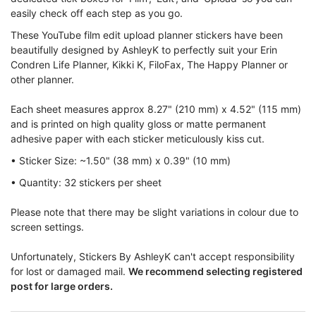
easily check off each step as you go.
These YouTube film edit upload planner stickers have been
beautifully designed by AshleyK to perfectly suit your Erin
Condren Life Planner, Kikki K, FiloFax, The Happy Planner or
other planner.
Each sheet measures approx 8.27" (210 mm) x 4.52" (115 mm)
and is printed on high quality gloss or matte permanent
adhesive paper with each sticker meticulously kiss cut.
• Sticker Size: ~1.50" (38 mm) x 0.39" (10 mm)
• Quantity: 32 stickers per sheet
Please note that there may be slight variations in colour due to
screen settings.
Unfortunately, Stickers By AshleyK can't accept responsibility
for lost or damaged mail.
We recommend selecting registered
post for large orders.