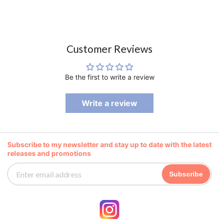
Customer Reviews
Be the first to write a review
Write a review
Subscribe to my newsletter and stay up to date with the latest
releases and promotions
Subscribe